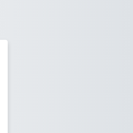
us virtual Corposip