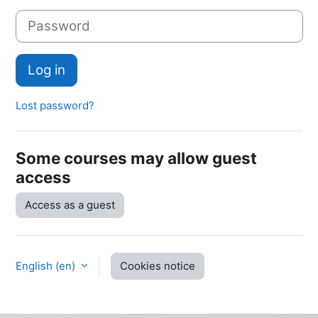
Password
Log in
Lost password?
Some courses may allow guest
access
Access as a guest
English ‎(en)‎
Cookies notice