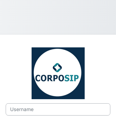
Log in to Camp
Username